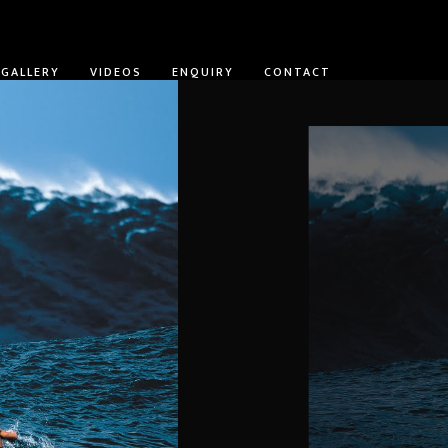
GALLERY
VIDEOS
ENQUIRY
CONTACT