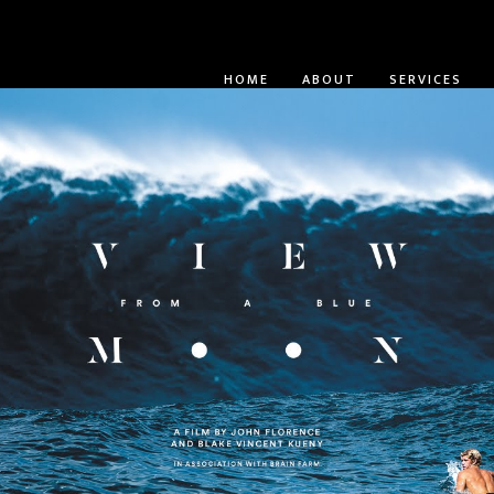
HOME
ABOUT
SERVICES