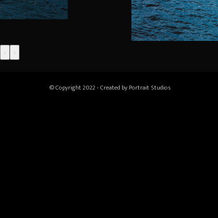
‹
›
© Copyright 2022 - Created by
Portrait Studios